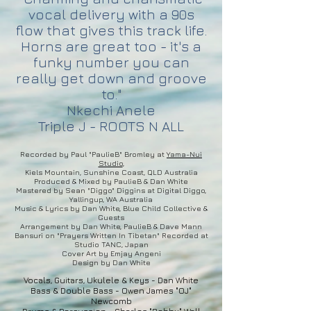
vocal delivery with a 90s
flow that gives this track life.
Horns are great too - it's a
funky number you can
really get down and groove
to."
Nkechi Anele
Triple J - ROOTS N ALL
Recorded by Paul "PaulieB" Bromley at
Y
ama-Nui
Studio
,
Kiels Mountain, Sunshine Coast, QLD Australia
Produced & Mixed by PaulieB & Dan White
Mastered by Sean "Diggo" Diggins at Digital Diggo,
Yallingup, WA Australia
Music & Lyrics by Dan White, Blue Child Collective &
Guests
Arrangement by Dan White, PaulieB & Dave Mann
Bansuri on "Prayers Written In Tibetan" Recorded at
Studio TANC, Japan
Cover Art by
Emjay Angeni
Design by Dan White
Vocals, Guitars, Ukulele & Keys - Dan White
Bass & Double Bass - Owen James "OJ"
Newcomb