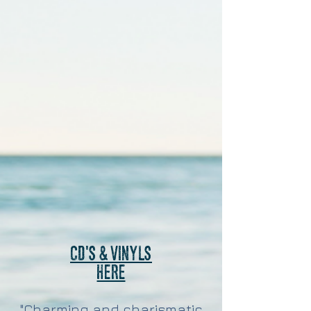
CD'S & VINYLS
HERE
"Charming and charismatic