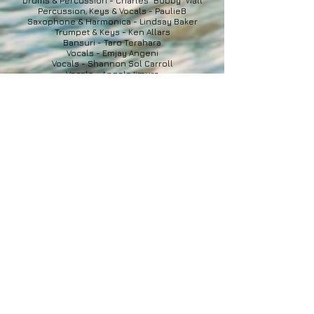
Drums & Percussion - Charles "Bobby" Wall
Percussion, Keys & Vocals - PaulieB
Saxophone & Harmonica - Lindsay Baker
Trumpet & Keys - Ken Allars
Bansuri - Taro Terahara
Vocals - Emjay Angeni
Vocals - Shannon Sol Carroll
Vocals - Angela Iimura
Vocals - David & Dean Blackley
Harmonium - Raphael Laliberte-Desgagne
OFFICIAL VIDEO