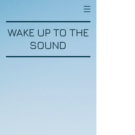
WAKE UP TO THE
SOUND