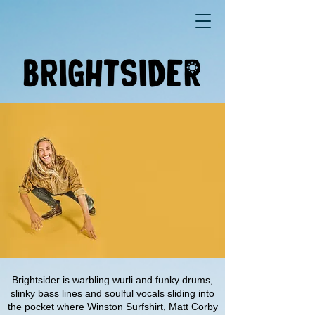
Brightsider is warbling wurli and funky drums,
slinky bass lines and soulful vocals sliding into
the pocket where Winston Surfshirt, Matt Corby