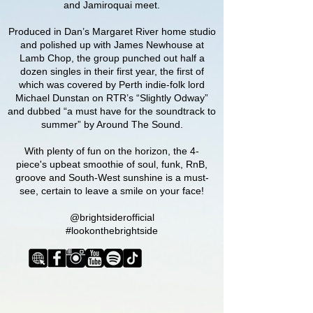
and Jamiroquai meet.
Produced in Dan’s Margaret River home studio
and polished up with James Newhouse at
Lamb Chop, the group punched out half a
dozen singles in their first year, the first of
which was covered by Perth indie-folk lord
Michael Dunstan on RTR’s “Slightly Odway”
and dubbed “a must have for the soundtrack to
summer” by Around The Sound.
With plenty of fun on the horizon, the 4-
piece's
upbeat smoothie of soul, funk, RnB,
groove and South-West sunshine is a must-
see, certain to leave a smile on your face!
@brightsiderofficial
#lookonthebrightside